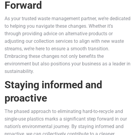
Forward
As your trusted waste management partner, we’re dedicated
to helping you navigate these changes. Whether it’s
through providing advice on alternative products or
adjusting our collection services to align with new waste
streams, we’re here to ensure a smooth transition.
Embracing these changes not only benefits the
environment but also positions your business as a leader in
sustainability.
Staying informed and
proactive
The phased approach to eliminating hard-to-recycle and
single-use plastics marks a significant step forward in our
nation’s environmental journey. By staying informed and
proactive, we can collectively contribute to a cleaner,