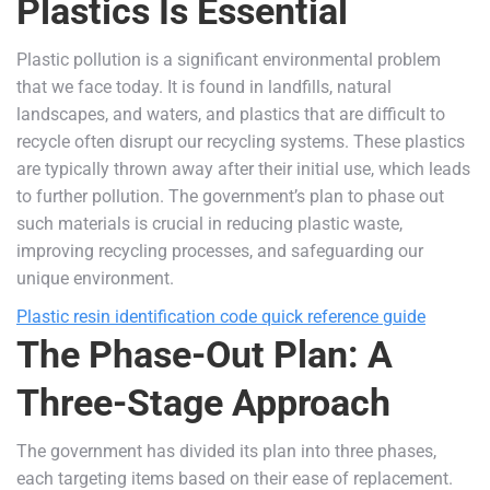
Plastics Is Essential
Plastic pollution is a significant environmental problem
that we face today. It is found in landfills, natural
landscapes, and waters, and plastics that are difficult to
recycle often disrupt our recycling systems. These plastics
are typically thrown away after their initial use, which leads
to further pollution. The government’s plan to phase out
such materials is crucial in reducing plastic waste,
improving recycling processes, and safeguarding our
unique environment.
Plastic resin identification code quick reference guide
The Phase-Out Plan: A
Three-Stage Approach
The government has divided its plan into three phases,
each targeting items based on their ease of replacement.