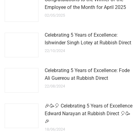
Employee of the Month for April 2025
02/05/2025
Celebrating 5 Years of Excellence:
Ishwinder Singh Lotey at Rubbish Direct
22/10/2024
Celebrating 5 Years of Excellence: Fode
Ali Guereou at Rubbish Direct
22/08/2024
🎉🥳🎈 Celebrating 5 Years of Excellence
Edward Narayan at Rubbish Direct 🎈🥳
🎉
18/06/2024