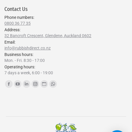
Contact Us
Phone numbers:
0800 36 77 35
Address:
32 Bancroft Crescent, Glendene, Auckland 0602
Email:
info@rubbishdirect.co.nz
Business hours:
Mon. - Fri. 8:30 - 17:00
Operating hours:
7 days a week, 6:00 - 19:00
Find us on:
Facebook
YouTube
Linkedin
Instagram
Website
Whatsapp
page
page
page
page
page
page
opens
opens
opens
opens
opens
opens
in
in
in
in
in
in
new
new
new
new
new
new
window
window
window
window
window
window