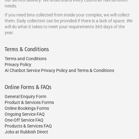
our service delivery. We understand every customer has different
needs.
If you need bins collected from inside your complex, we will collect
them. Daily collection can be provided if there is a lack of space. We
will do what it takes to meet your requirements 365 days of the
year.
Terms & Conditions
Terms and Conditions
Privacy Policy
AI Chatbot Service Privacy Policy and Terms & Conditions
Online Forms & FAQs
General Enquiry Form
Product & Services Forms
Online Bookings Forms
Ongoing Service FAQ
One-Off Service FAQ
Products & Services FAQ
Jobs at Rubbish Direct