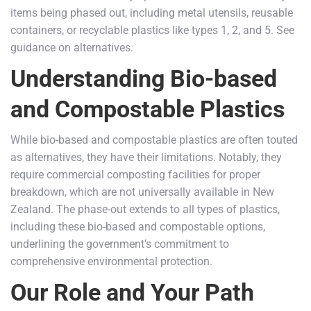
items being phased out, including metal utensils, reusable
containers, or recyclable plastics like types 1, 2, and 5. See
guidance on alternatives.
Understanding Bio-based
and Compostable Plastics
While bio-based and compostable plastics are often touted
as alternatives, they have their limitations. Notably, they
require commercial composting facilities for proper
breakdown, which are not universally available in New
Zealand. The phase-out extends to all types of plastics,
including these bio-based and compostable options,
underlining the government’s commitment to
comprehensive environmental protection.
Our Role and Your Path