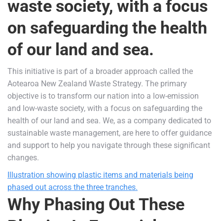
waste society, with a focus
on safeguarding the health
of our land and sea.
This initiative is part of a broader approach called the
Aotearoa New Zealand Waste Strategy. The primary
objective is to transform our nation into a low-emission
and low-waste society, with a focus on safeguarding the
health of our land and sea. We, as a company dedicated to
sustainable waste management, are here to offer guidance
and support to help you navigate through these significant
changes.
Illustration showing plastic items and materials being
phased out across the three tranches.
Why Phasing Out These