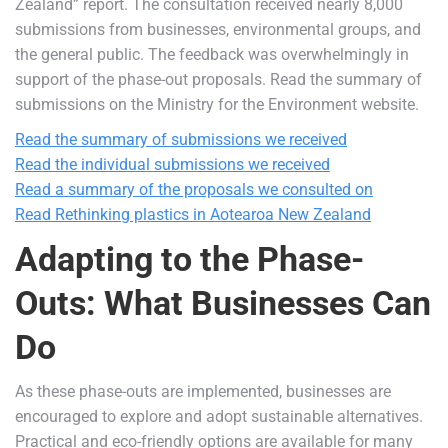
Zealand” report. The consultation received nearly 8,000
submissions from businesses, environmental groups, and
the general public. The feedback was overwhelmingly in
support of the phase-out proposals. Read the summary of
submissions on the Ministry for the Environment website.
Read the summary of submissions we received
Read the individual submissions we received
Read a summary of the proposals we consulted on
Read Rethinking plastics in Aotearoa New Zealand
Adapting to the Phase-
Outs: What Businesses Can
Do
As these phase-outs are implemented, businesses are
encouraged to explore and adopt sustainable alternatives.
Practical and eco-friendly options are available for many