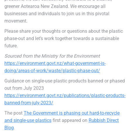
greener Aotearoa New Zealand. We encourage all
businesses and individuals to join us in this pivotal
movement.
Please share your thoughts or questions about the plastic
phase-out and let’s work together towards a sustainable
future.
Sourced from the Ministry for the Environment
https://environment.govt.nz/what-government-is-
doing/areas-of-work/waste/plastic-phase-out/
Guidance on single-use plastic products banned or phased
out from July 2023
https://environment.govt.nz/publications/plastic-products-
banned-from-july-2023/
The post
The Government is phasing out hard-to-recycle
and single-use plastics
first appeared on
Rubbish Direct
Blog
.