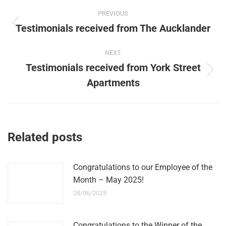
Post
PREVIOUS
navigation
Testimonials received from The Aucklander
Previous
post:
NEXT
Testimonials received from York Street
Next
Apartments
post:
Related posts
Congratulations to our Employee of the
Month – May 2025!
28/06/2025
Congratulations to the Winner of the