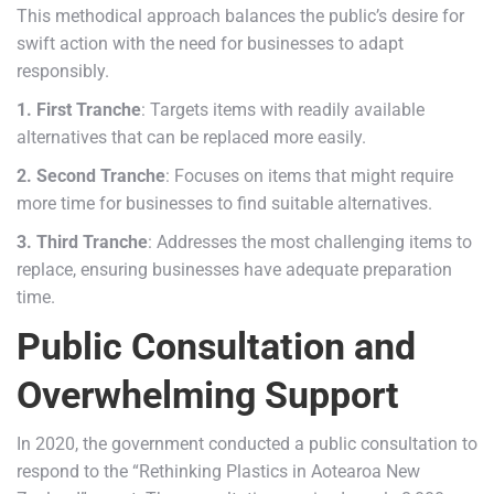
This methodical approach balances the public’s desire for
swift action with the need for businesses to adapt
responsibly.
1. First Tranche
: Targets items with readily available
alternatives that can be replaced more easily.
2. Second Tranche
: Focuses on items that might require
more time for businesses to find suitable alternatives.
3. Third Tranche
: Addresses the most challenging items to
replace, ensuring businesses have adequate preparation
time.
Public Consultation and
Overwhelming Support
In 2020, the government conducted a public consultation to
respond to the “Rethinking Plastics in Aotearoa New