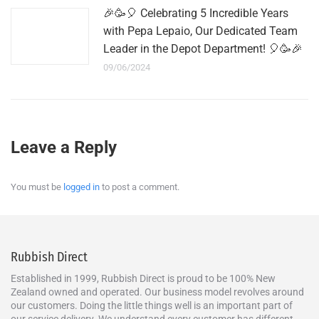
🎉🥳🎈 Celebrating 5 Incredible Years
with Pepa Lepaio, Our Dedicated Team
Leader in the Depot Department! 🎈🥳🎉
09/06/2024
Leave a Reply
You must be
logged in
to post a comment.
Rubbish Direct
Established in 1999, Rubbish Direct is proud to be 100% New
Zealand owned and operated. Our business model revolves around
our customers. Doing the little things well is an important part of