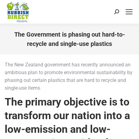
Search:
The Government is phasing out hard-to-
recycle and single-use plastics
You are here:
The New Zealand government has recently announced an
ambitious plan to promote environmental sustainability by
phasing out certain plastics that are hard to recycle and
single-use items.
The primary objective is to
transform our nation into a
low-emission and low-