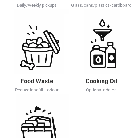
Daily/weekly pickups
Glass/cans/plastics/cardboard
Food Waste
Cooking Oil
Reduce landfill + odour
Optional add-on