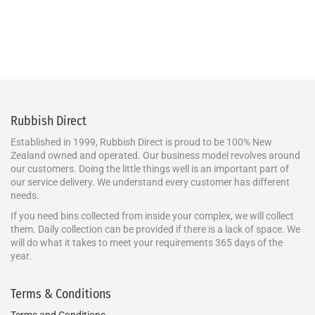
Rubbish Direct
Established in 1999, Rubbish Direct is proud to be 100% New
Zealand owned and operated. Our business model revolves around
our customers. Doing the little things well is an important part of
our service delivery. We understand every customer has different
needs.
If you need bins collected from inside your complex, we will collect
them. Daily collection can be provided if there is a lack of space. We
will do what it takes to meet your requirements 365 days of the
year.
Terms & Conditions
Terms and Conditions