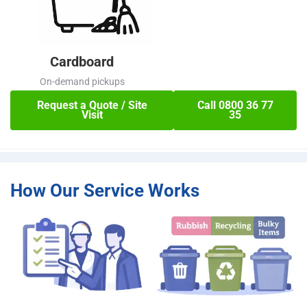
Cardboard
On-demand pickups
Request a Quote / Site
Call 0800 36 77
Visit
35
How Our Service Works