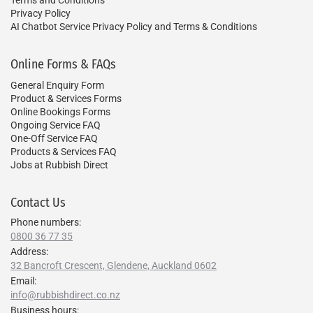
Privacy Policy
AI Chatbot Service Privacy Policy and Terms & Conditions
Online Forms & FAQs
General Enquiry Form
Product & Services Forms
Online Bookings Forms
Ongoing Service FAQ
One-Off Service FAQ
Products & Services FAQ
Jobs at Rubbish Direct
Contact Us
Phone numbers:
0800 36 77 35
Address:
32 Bancroft Crescent, Glendene, Auckland 0602
Email:
info@rubbishdirect.co.nz
Business hours: