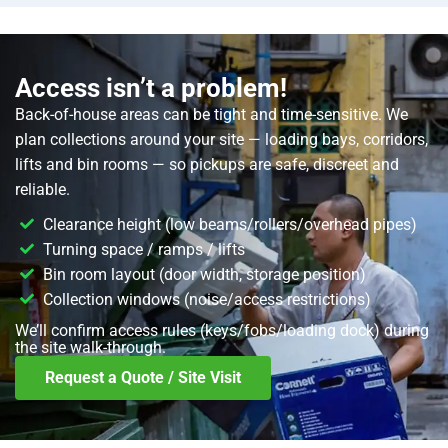
Access isn’t a problem!
Back-of-house areas can be tight and time-sensitive. We
plan collections around your site — loading bays, corridors,
lifts and bin rooms — so pickups are safe, discreet and
reliable.
Clearance height (low beams/rollers/overhead pipes)
Turning space / ramps / lifts
Bin room layout (door width, storage position)
Collection windows (noise/access restrictions)
We’ll confirm access rules (keys/fobs/loading dock) during
the site walk-through.
Request a Quote / Site Visit