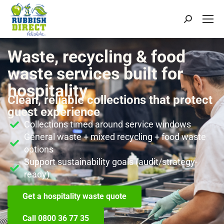
Waste, recycling & food
waste services built for
hospitality
Clean, reliable collections that protect
guest experience
Collections timed around service windows
General waste + mixed recycling + food waste
options
Support sustainability goals (audit/strategy-
ready)
Get a hospitality waste quote
Call 0800 36 77 35