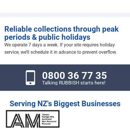
Reliable collections through peak
periods & public holidays
We operate 7 days a week. If your site requires holiday
service, we’ll schedule it in advance to prevent overflow.
0800 36 77 35
Talking RUBBISH starts here!
Serving NZ's Biggest Businesses