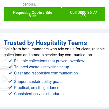
periods.
Request a Quote / Site
Call 0800 36 77
Visit
35
Trusted by Hospitality Teams
Hear from hotel managers who rely on us for clean, reliable
collections and smooth service-day communication.
Reliable collections that prevent overflow
Tailored waste + recycling setup
Clear and responsive communication
Support sustainability goals
Practical, on-site guidance
Consistent service standards