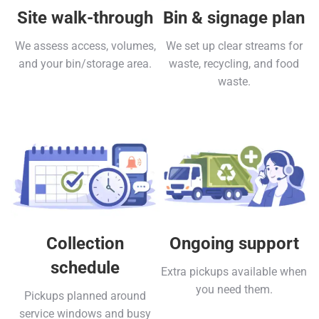
Site walk-through
Bin & signage plan
We assess access, volumes,
We set up clear streams for
and your bin/storage area.
waste, recycling, and food
waste.
Collection
Ongoing support
schedule
Extra pickups available when
you need them.
Pickups planned around
service windows and busy