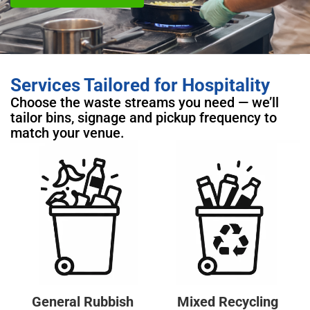
Services Tailored for Hospitality
Choose the waste streams you need — we’ll
tailor bins, signage and pickup frequency to
match your venue.
General Rubbish
Mixed Recycling