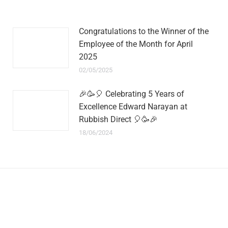
Congratulations to the Winner of the
Employee of the Month for April
2025
02/05/2025
🎉🥳🎈 Celebrating 5 Years of
Excellence Edward Narayan at
Rubbish Direct 🎈🥳🎉
18/06/2024