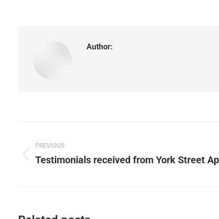
Author:
Post
PREVIOUS
navigation
Testimonials received from York Street A
Previous
post: