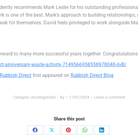
fidently recommends Mark Leslie for his outstanding professiona
 is one of the best. Mark’s approach to building relationships, g
eak for themselves. David feels privileged to work alongside Mar
orward to many more successful years together. Congratulations
ct-anniversary-waste-activity-7149566958558978048-iIvB/
 Rubbish Direct
first appeared on
Rubbish Direct Blog
.
Category:
Uncategorized
By
17/01/2024
Leave a comment
Share this post
Share
Share
Share
Share
Share