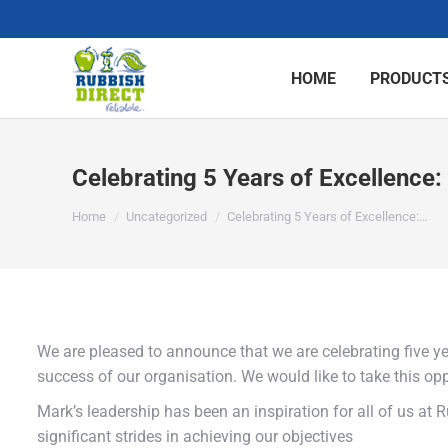
HOME
PRODUCTS
Celebrating 5 Years of Excellence:
You are here:
Home
Uncategorized
Celebrating 5 Years of Excellence:…
We are pleased to announce that we are celebrating five yea
success of our organisation. We would like to take this op
Mark’s leadership has been an inspiration for all of us at
significant strides in achieving our objectives