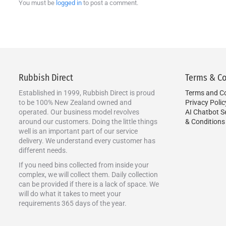
You must be
logged in
to post a comment.
Rubbish Direct
Terms & Co
Established in 1999, Rubbish Direct is proud
Terms and Co
to be 100% New Zealand owned and
Privacy Polic
operated. Our business model revolves
AI Chatbot S
around our customers. Doing the little things
& Conditions
well is an important part of our service
delivery. We understand every customer has
different needs.
If you need bins collected from inside your
complex, we will collect them. Daily collection
can be provided if there is a lack of space. We
will do what it takes to meet your
requirements 365 days of the year.