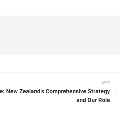
NEXT
e: New Zealand’s Comprehensive Strategy
and Our Role