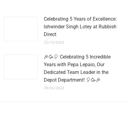
Celebrating 5 Years of Excellence:
Ishwinder Singh Lotey at Rubbish
Direct
22/10/2024
🎉🥳🎈 Celebrating 5 Incredible
Years with Pepa Lepaio, Our
Dedicated Team Leader in the
Depot Department! 🎈🥳🎉
09/06/2024