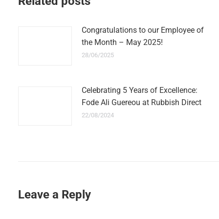
Related posts
Congratulations to our Employee of
the Month – May 2025!
28/06/2025
Celebrating 5 Years of Excellence:
Fode Ali Guereou at Rubbish Direct
22/08/2024
Leave a Reply