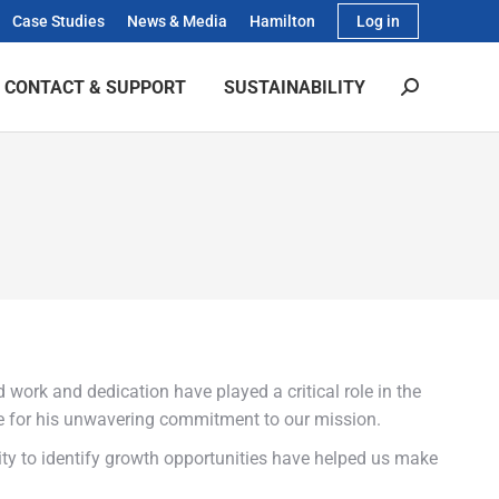
Case Studies
News & Media
Hamilton
Log in
CONTACT & SUPPORT
SUSTAINABILITY
Search:
 work and dedication have played a critical role in the
ude for his unwavering commitment to our mission.
ity to identify growth opportunities have helped us make