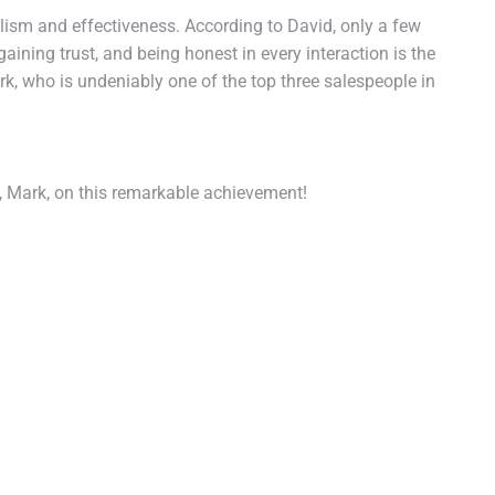
lism and effectiveness. According to David, only a few
aining trust, and being honest in every interaction is the
k, who is undeniably one of the top three salespeople in
, Mark, on this remarkable achievement!