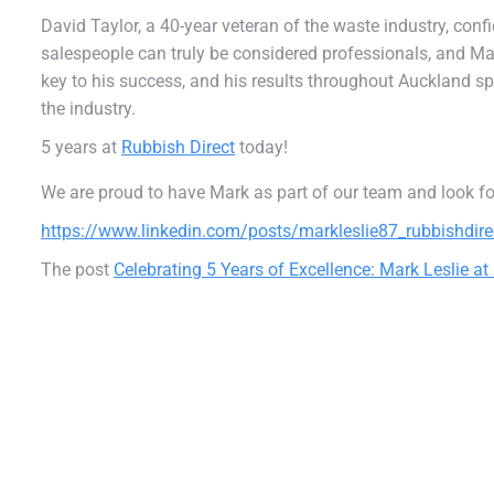
David Taylor, a 40-year veteran of the waste industry, con
salespeople can truly be considered professionals, and Mark
key to his success, and his results throughout Auckland sp
the industry.
5 years at
Rubbish Direct
today!
We are proud to have Mark as part of our team and look f
https://www.linkedin.com/posts/markleslie87_rubbishdire
The post
Celebrating 5 Years of Excellence: Mark Leslie at