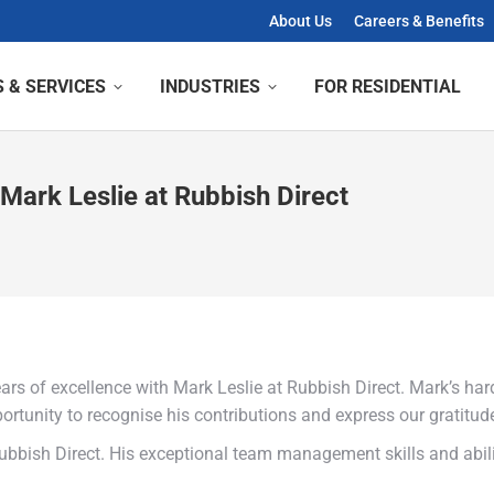
About Us
Careers & Benefits
 & SERVICES
INDUSTRIES
FOR RESIDENTIAL
 Mark Leslie at Rubbish Direct
rs of excellence with Mark Leslie at Rubbish Direct. Mark’s hard
portunity to recognise his contributions and express our gratit
 Rubbish Direct. His exceptional team management skills and abil