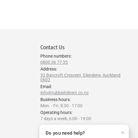
Contact Us
Phone numbers:
0800 36 77 35
Address:
32 Bancroft Crescent, Glendene, Auckland
0602
Email:
info@rubbishdirect.co.nz
Business hours:
Mon. - Fri. 8:30 - 17:00
Operating hours:
7 days a week, 6:00 - 19:00
Find us on:
Do you need help?
Facebook
YouTube
Linkedin
Instagram
Website
Whatsapp