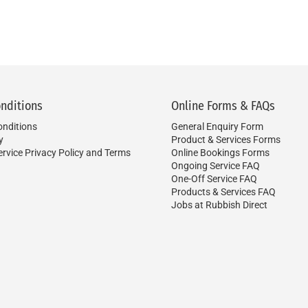
nditions
Online Forms & FAQs
nditions
General Enquiry Form
y
Product & Services Forms
ervice Privacy Policy and Terms
Online Bookings Forms
Ongoing Service FAQ
One-Off Service FAQ
Products & Services FAQ
Jobs at Rubbish Direct