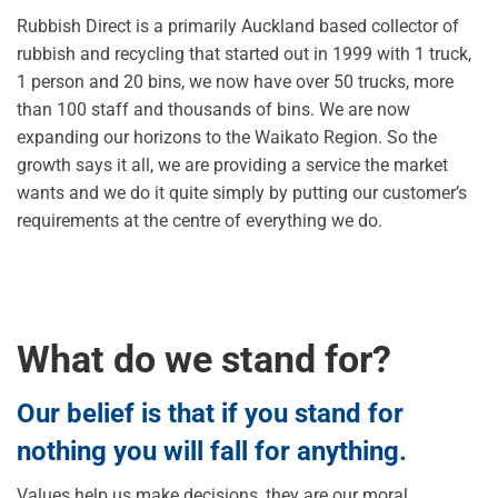
Rubbish Direct is a primarily Auckland based collector of
rubbish and recycling that started out in 1999 with 1 truck,
1 person and 20 bins, we now have over 50 trucks, more
than 100 staff and thousands of bins. We are now
expanding our horizons to the Waikato Region. So the
growth says it all, we are providing a service the market
wants and we do it quite simply by putting our customer’s
requirements at the centre of everything we do.
What do we stand for?
Our belief is that if you stand for
nothing you will fall for anything.
Values help us make decisions, they are our moral