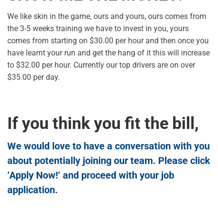
We like skin in the game, ours and yours, ours comes from
the 3-5 weeks training we have to invest in you, yours
comes from starting on $30.00 per hour and then once you
have learnt your run and get the hang of it this will increase
to $32.00 per hour. Currently our top drivers are on over
$35.00 per day.
If you think you fit the bill,
We would love to have a conversation with you
about potentially joining our team. Please click
‘
Apply Now!
‘ and proceed with your job
application.