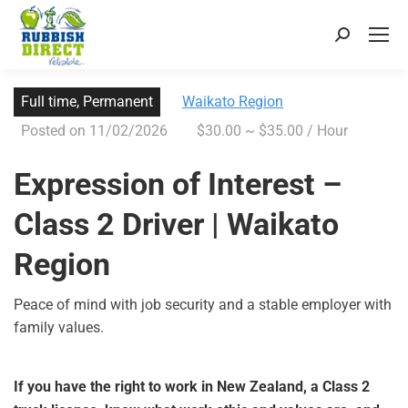
Full time, Permanent
Waikato Region
Posted on 11/02/2026
$30.00 ~ $35.00 / Hour
Expression of Interest –
Class 2 Driver | Waikato
Region
Peace of mind with job security and a stable employer with
family values.
If you have the right to work in New Zealand, a Class 2