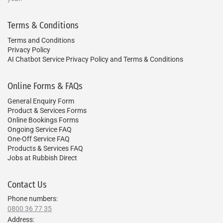
Terms & Conditions
Terms and Conditions
Privacy Policy
AI Chatbot Service Privacy Policy and Terms & Conditions
Online Forms & FAQs
General Enquiry Form
Product & Services Forms
Online Bookings Forms
Ongoing Service FAQ
One-Off Service FAQ
Products & Services FAQ
Jobs at Rubbish Direct
Contact Us
Phone numbers:
0800 36 77 35
Address: