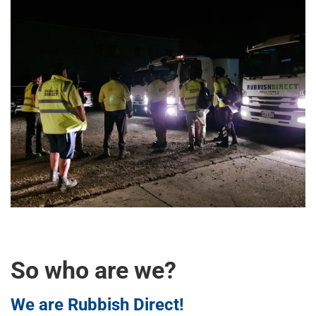
So who are we?
We are Rubbish Direct!