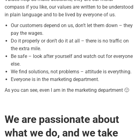
compass if you like, our values are written to be understood
in plain language and to be lived by everyone of us.
Our customers depend on us, don’t let them down – they
pay the wages.
Do it properly or don’t do it at all – there is no traffic on
the extra mile.
Be safe – look after yourself and watch out for everyone
else.
We find solutions, not problems – attitude is everything.
Everyone is in the marketing department.
As you can see, even I am in the marketing department 🙂
We are passionate about
what we do, and we take