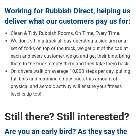
Working for Rubbish Direct, helping us
deliver what our customers pay us for:
Clean & Tidy Rubbish Rooms, On Time, Every Time.
We don’t sit in a truck all day operating a side arm or a
set of forks on top of the truck, we get out of the cab at
each and every customer, we go and get their bins, bring
them to the truck, empty them and then take them back.
On drivers walk on average 10,000 steps per day, pulling
full bins and returning empty ones, this amount of
physical and aerobic activity will ensure your fitness
level is tip top!
Still there? Still interested?
Are you an early bird? As they say the