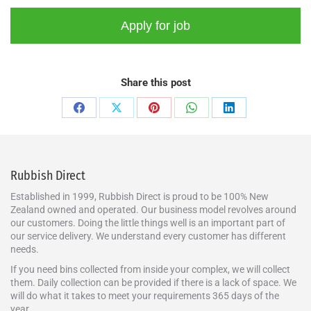
Share this post
Rubbish Direct
Established in 1999, Rubbish Direct is proud to be 100% New
Zealand owned and operated. Our business model revolves around
our customers. Doing the little things well is an important part of
our service delivery. We understand every customer has different
needs.
If you need bins collected from inside your complex, we will collect
them. Daily collection can be provided if there is a lack of space. We
will do what it takes to meet your requirements 365 days of the
year.