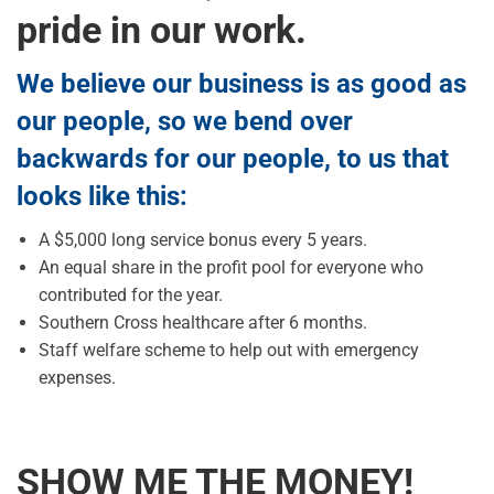
pride in our work.
We believe our business is as good as
our people, so we bend over
backwards for our people, to us that
looks like this:
A $5,000 long service bonus every 5 years.
An equal share in the profit pool for everyone who
contributed for the year.
Southern Cross healthcare after 6 months.
Staff welfare scheme to help out with emergency
expenses.
SHOW ME THE MONEY!