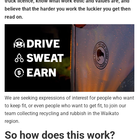
truck licence, know what work ethic and values are, and
believe that the harder you work the luckier you get then
read on.
We are seeking expressions of interest for people who want
to keep fit, or even people who want to get fit, to join our
team collecting recycling and rubbish in the Waikato
region.
So how does this work?