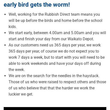
early bird gets the worm!
Well, working for the Rubbish Direct team means you
will be up before the birds and home before the school
kids.
We start early, between 4.00am and 5.00am and you will
start and finish your day from our Waikato Depot.
As our customers need us 365 days per year, we work
365 days per year, of course we do not expect you to
work 7 days a week, but to start with you will need to be
able to work weekends and have your days off during
the week.
We are on the search for the needles in the haystack.
Those of us who were raised to respect others and those
of us who believe that that the harder we work the
luckier we get.