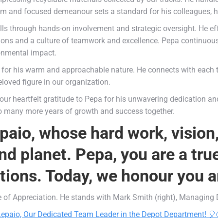
calm and focused demeanour sets a standard for his colleagues, h
lls through hands-on involvement and strategic oversight. He ef
s and a culture of teamwork and excellence. Pepa continuously
ronmental impact.
for his warm and approachable nature. He connects with each 
loved figure in our organization.
 our heartfelt gratitude to Pepa for his unwavering dedication an
to many more years of growth and success together.
paio, whose hard work, vision
d planet. Pepa, you are a tru
utions. Today, we honour you a
te of Appreciation. He stands with Mark Smith (right), Managing D
 Lepaio, Our Dedicated Team Leader in the Depot Department! 🎈