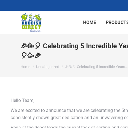
HOME
PRODUCTS
🎉🥳🎈 Celebrating 5 Incredible Y
🎈🥳🎉
You are here:
Home
Uncategorized
🎉🥳🎈 Celebrating 5 Incredible Years…
Hello Team,
We are excited to announce that we are celebrating the 5t
consistently shown great dedication and an unwavering c
Pepa at the depot leads the crucial task of sorting and co