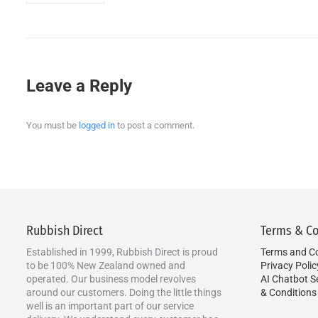
Leave a Reply
You must be
logged in
to post a comment.
Rubbish Direct
Terms & Co
Established in 1999, Rubbish Direct is proud
Terms and Co
to be 100% New Zealand owned and
Privacy Polic
operated. Our business model revolves
AI Chatbot S
around our customers. Doing the little things
& Conditions
well is an important part of our service