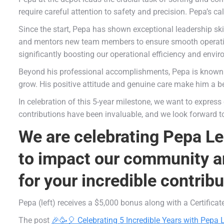
require careful attention to safety and precision. Pepa’s 
Since the start, Pepa has shown exceptional leadership ski
and mentors new team members to ensure smooth operation
significantly boosting our operational efficiency and envi
Beyond his professional accomplishments, Pepa is known 
grow. His positive attitude and genuine care make him a be
In celebration of this 5-year milestone, we want to express
contributions have been invaluable, and we look forward 
We are celebrating Pepa Le
to impact our community an
for your incredible contrib
Pepa (left) receives a $5,000 bonus along with a Certifica
The post
🎉🥳🎈 Celebrating 5 Incredible Years with Pepa