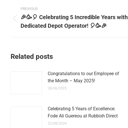
Post
PREVIOUS
navigation
🎉🥳🎈 Celebrating 5 Incredible Years with
Previous
Dedicated Depot Operator! 🎈🥳🎉
post:
Related posts
Congratulations to our Employee of
the Month – May 2025!
28/06/2025
Celebrating 5 Years of Excellence:
Fode Ali Guereou at Rubbish Direct
22/08/2024