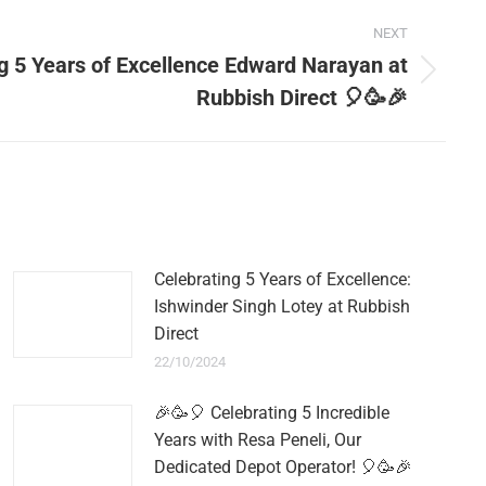
NEXT
g 5 Years of Excellence Edward Narayan at
Rubbish Direct 🎈🥳🎉
Celebrating 5 Years of Excellence:
Ishwinder Singh Lotey at Rubbish
Direct
22/10/2024
🎉🥳🎈 Celebrating 5 Incredible
Years with Resa Peneli, Our
Dedicated Depot Operator! 🎈🥳🎉