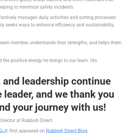
elping to minimize safety incidents.
fectively manages daily activities and sorting processes
 seeks ways to enhance efficiency and sustainability,
team member, understands their strengths, and helps them
d the positive energy he brings to our team. His
, and leadership continue
e leader, and we thank you
nd your journey with us!
irector at Rubbish Direct.
🥳🎉
first appeared on
Rubbish Direct Blog
.