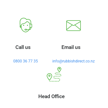
Call us
Email us
0800 36 77 35
info@rubbishdirect.co.nz
Head Office