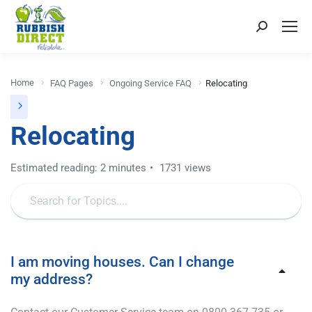
Home
FAQ Pages
Ongoing Service FAQ
Relocating
Relocating
Estimated reading: 2 minutes
1731 views
I am moving houses. Can I change
my address?