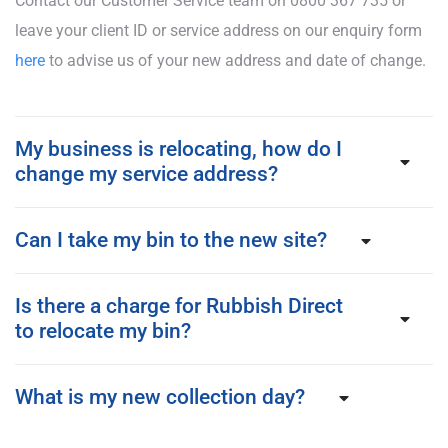
Contact our Customer Service team on 0800 367 735 or
leave your client ID or service address on our enquiry form
here
to advise us of your new address and date of change.
My business is relocating, how do I
change my service address?
Can I take my bin to the new site?
Is there a charge for Rubbish Direct
to relocate my bin?
What is my new collection day?