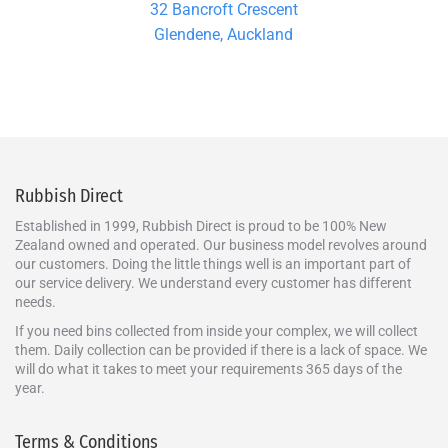
32 Bancroft Crescent
Glendene, Auckland
Rubbish Direct
Established in 1999, Rubbish Direct is proud to be 100% New
Zealand owned and operated. Our business model revolves around
our customers. Doing the little things well is an important part of
our service delivery. We understand every customer has different
needs.
If you need bins collected from inside your complex, we will collect
them. Daily collection can be provided if there is a lack of space. We
will do what it takes to meet your requirements 365 days of the
year.
Terms & Conditions