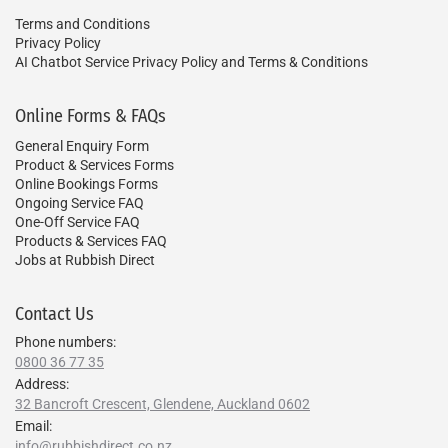
Terms and Conditions
Privacy Policy
AI Chatbot Service Privacy Policy and Terms & Conditions
Online Forms & FAQs
General Enquiry Form
Product & Services Forms
Online Bookings Forms
Ongoing Service FAQ
One-Off Service FAQ
Products & Services FAQ
Jobs at Rubbish Direct
Contact Us
Phone numbers:
0800 36 77 35
Address:
32 Bancroft Crescent, Glendene, Auckland 0602
Email:
info@rubbishdirect.co.nz